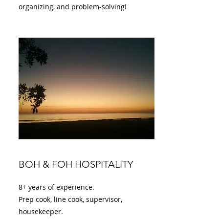
organizing, and problem-solving!
BOH & FOH HOSPITALITY
8+ years of experience.
Prep cook, line cook, supervisor,
housekeeper.