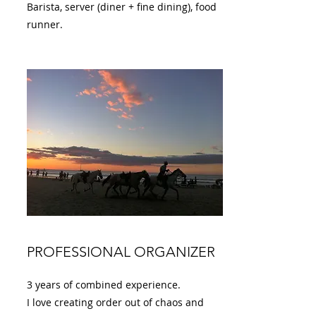
Barista, server (diner + fine dining), food
runner.
PROFESSIONAL ORGANIZER
3 years of combined experience.
I love creating order out of chaos and