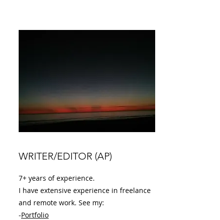
WRITER/EDITOR (AP)
7+ years of experience.
I have extensive experience in freelance
and remote work. See my:
-
Portfolio