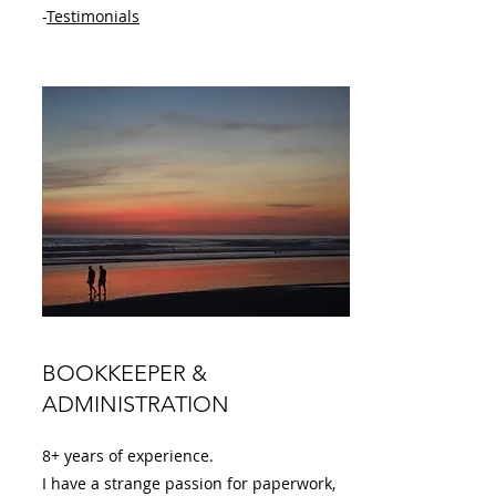
-
Testimonials
BOOKKEEPER &
ADMINISTRATION
8+ years of experience.
I have a strange passion for paperwork,