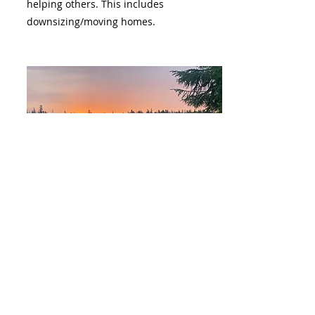
helping others. This includes
downsizing/moving homes.
WEBSITES & SOCIAL MEDIA
2 years of combined experience.
-Successfully gained 15k followers on