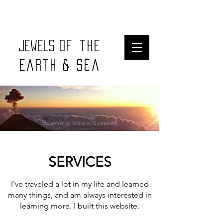
Jewels
of the
earth & sea
Acatenango Volcano, Guatemala
SERVICES
I've traveled a lot in my life and learned
many things, and am always interested in
learning more. I built this website.